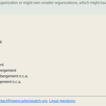
organization or might own smaller organizations, which might ha
lé
e
ent
ébergement
ébergement n.c.a.
gement n.c.a.
ntact@opencarbonwatch.org
.
Legal mentions
.