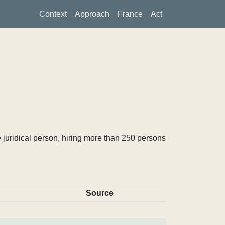
Context
Approach
France
Act
 juridical person, hiring more than 250 persons
Source