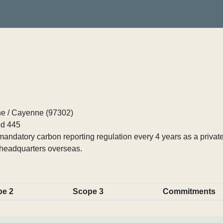
e / Cayenne (97302)
d 445
ndatory carbon reporting regulation every 4 years as a private
 headquarters overseas.
pe 2
Scope 3
Commitments