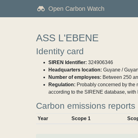
Open Carbon Watch
ASS L'EBENE
Identity card
SIREN Identifier:
324906346
Headquarters location:
Guyane / Guyan
Number of employees:
Between 250 an
Regulation:
Probably concerned by the ma
according to the SIRENE database, with
Carbon emissions reports
Year
Scope 1
Sco