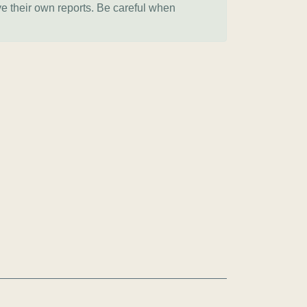
ve their own reports. Be careful when