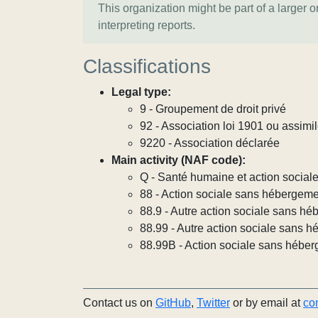
This organization might be part of a larger 
interpreting reports.
Classifications
Legal type:
9 - Groupement de droit privé
92 - Association loi 1901 ou assimi
9220 - Association déclarée
Main activity (NAF code):
Q - Santé humaine et action social
88 - Action sociale sans hébergem
88.9 - Autre action sociale sans h
88.99 - Autre action sociale sans h
88.99B - Action sociale sans héber
Contact us on
GitHub
,
Twitter
or by email at
co