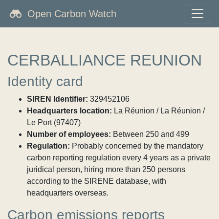
Open Carbon Watch
CERBALLIANCE REUNION
Identity card
SIREN Identifier:
329452106
Headquarters location:
La Réunion / La Réunion /
Le Port (97407)
Number of employees:
Between 250 and 499
Regulation:
Probably concerned by the mandatory
carbon reporting regulation every 4 years as a private
juridical person, hiring more than 250 persons
according to the SIRENE database, with
headquarters overseas.
Carbon emissions reports