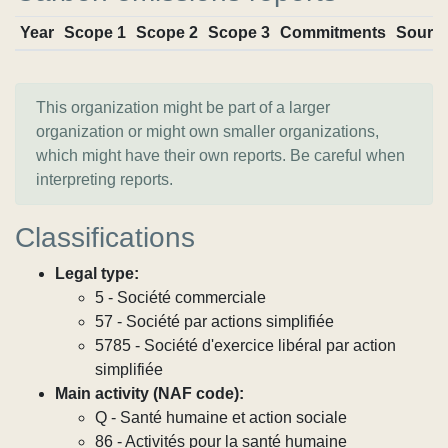
Year
Scope 1
Scope 2
Scope 3
Commitments
Sourc
This organization might be part of a larger
organization or might own smaller organizations,
which might have their own reports. Be careful when
interpreting reports.
Classifications
Legal type:
5 - Société commerciale
57 - Société par actions simplifiée
5785 - Société d'exercice libéral par action
simplifiée
Main activity (NAF code):
Q - Santé humaine et action sociale
86 - Activités pour la santé humaine