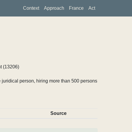
Context
Approach
France
Act
t (13206)
 juridical person, hiring more than 500 persons
Source