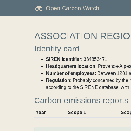
Open Carbon Watch
ASSOCIATION REGIO
Identity card
SIREN Identifier:
334353471
Headquarters location:
Provence-Alpes-
Number of employees:
Between 1281 a
Regulation:
Probably concerned by the ma
according to the SIRENE database, with 
Carbon emissions reports
Year
Scope 1
Sco