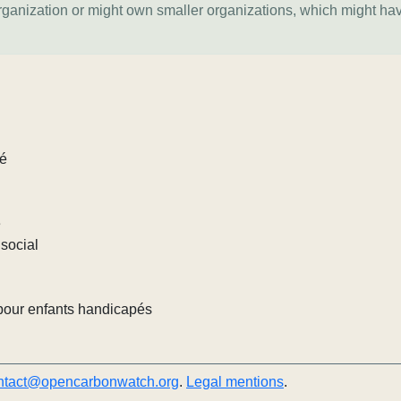
organization or might own smaller organizations, which might ha
lé
e
social
pour enfants handicapés
ntact@opencarbonwatch.org
.
Legal mentions
.