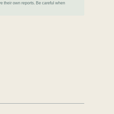
ve their own reports. Be careful when