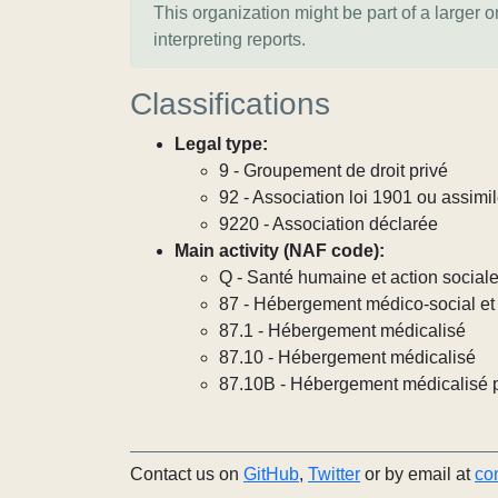
This organization might be part of a larger 
interpreting reports.
Classifications
Legal type:
9 - Groupement de droit privé
92 - Association loi 1901 ou assimi
9220 - Association déclarée
Main activity (NAF code):
Q - Santé humaine et action social
87 - Hébergement médico-social et 
87.1 - Hébergement médicalisé
87.10 - Hébergement médicalisé
87.10B - Hébergement médicalisé 
Contact us on
GitHub
,
Twitter
or by email at
co