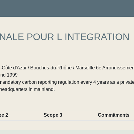
NALE POUR L INTEGRATION
Côte d'Azur / Bouches-du-Rhône / Marseille 6e Arrondissemen
nd 1999
ndatory carbon reporting regulation every 4 years as a private
headquarters in mainland.
pe 2
Scope 3
Commitments