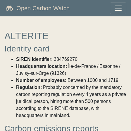
Open Carbon Watch
ALTERITE
Identity card
SIREN Identifier:
334769270
Headquarters location:
Île-de-France / Essonne /
Juvisy-sur-Orge (91326)
Number of employees:
Between 1000 and 1719
Regulation:
Probably concerned by the mandatory
carbon reporting regulation every 4 years as a private
juridical person, hiring more than 500 persons
according to the SIRENE database, with
headquarters in mainland.
Carbon emissions reports