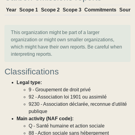
Year
Scope 1
Scope 2
Scope 3
Commitments
Sourc
This organization might be part of a larger
organization or might own smaller organizations,
which might have their own reports. Be careful when
interpreting reports.
Classifications
Legal type:
9 - Groupement de droit privé
92 - Association loi 1901 ou assimilé
9230 - Association déclarée, reconnue d'utilité
publique
Main activity (NAF code):
Q - Santé humaine et action sociale
88 - Action sociale sans hébergement