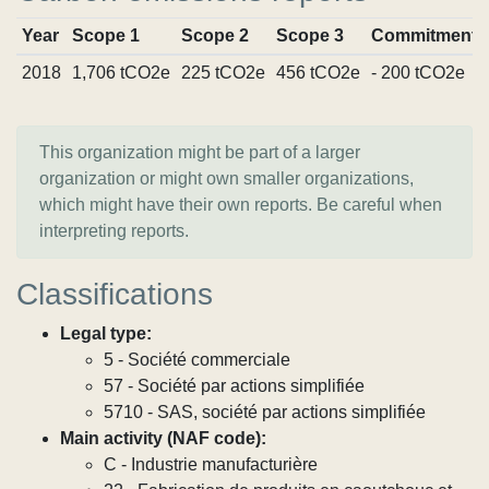
Year
Scope 1
Scope 2
Scope 3
Commitments
2018
1,706 tCO2e
225 tCO2e
456 tCO2e
- 200 tCO2e
This organization might be part of a larger
organization or might own smaller organizations,
which might have their own reports. Be careful when
interpreting reports.
Classifications
Legal type:
5 - Société commerciale
57 - Société par actions simplifiée
5710 - SAS, société par actions simplifiée
Main activity (NAF code):
C - Industrie manufacturière