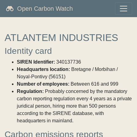
Open Carbon Watch
ATLANTEM INDUSTRIES
Identity card
SIREN Identifier:
340137736
Headquarters location:
Bretagne / Morbihan /
Noyal-Pontivy (56151)
Number of employees:
Between 616 and 999
Regulation:
Probably concerned by the mandatory
carbon reporting regulation every 4 years as a private
juridical person, hiring more than 500 persons
according to the SIRENE database, with
headquarters in mainland.
Carbon emissions reports