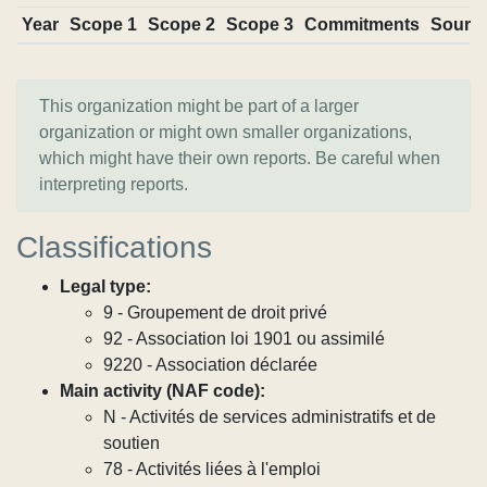
Year
Scope 1
Scope 2
Scope 3
Commitments
Sourc
This organization might be part of a larger
organization or might own smaller organizations,
which might have their own reports. Be careful when
interpreting reports.
Classifications
Legal type:
9 - Groupement de droit privé
92 - Association loi 1901 ou assimilé
9220 - Association déclarée
Main activity (NAF code):
N - Activités de services administratifs et de
soutien
78 - Activités liées à l'emploi