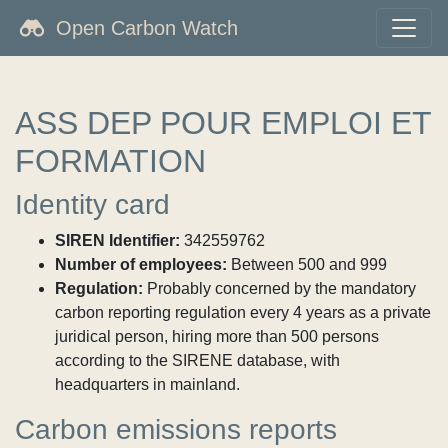
Open Carbon Watch
ASS DEP POUR EMPLOI ET
FORMATION
Identity card
SIREN Identifier:
342559762
Number of employees:
Between 500 and 999
Regulation:
Probably concerned by the mandatory
carbon reporting regulation every 4 years as a private
juridical person, hiring more than 500 persons
according to the SIRENE database, with
headquarters in mainland.
Carbon emissions reports