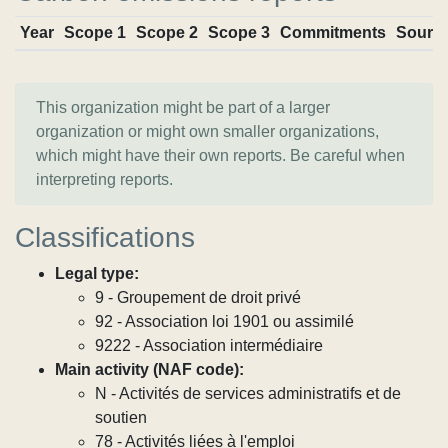
Year
Scope 1
Scope 2
Scope 3
Commitments
Sourc
This organization might be part of a larger
organization or might own smaller organizations,
which might have their own reports. Be careful when
interpreting reports.
Classifications
Legal type:
9 - Groupement de droit privé
92 - Association loi 1901 ou assimilé
9222 - Association intermédiaire
Main activity (NAF code):
N - Activités de services administratifs et de
soutien
78 - Activités liées à l'emploi