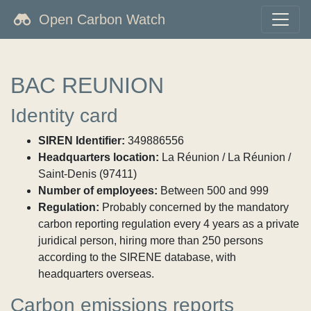
Open Carbon Watch
BAC REUNION
Identity card
SIREN Identifier:
349886556
Headquarters location:
La Réunion / La Réunion /
Saint-Denis (97411)
Number of employees:
Between 500 and 999
Regulation:
Probably concerned by the mandatory
carbon reporting regulation every 4 years as a private
juridical person, hiring more than 250 persons
according to the SIRENE database, with
headquarters overseas.
Carbon emissions reports