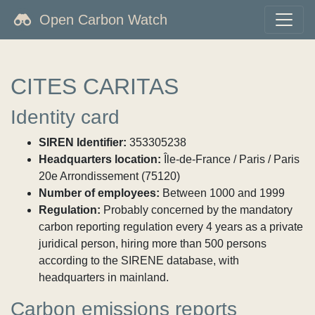
Open Carbon Watch
CITES CARITAS
Identity card
SIREN Identifier:
353305238
Headquarters location:
Île-de-France / Paris / Paris
20e Arrondissement (75120)
Number of employees:
Between 1000 and 1999
Regulation:
Probably concerned by the mandatory
carbon reporting regulation every 4 years as a private
juridical person, hiring more than 500 persons
according to the SIRENE database, with
headquarters in mainland.
Carbon emissions reports