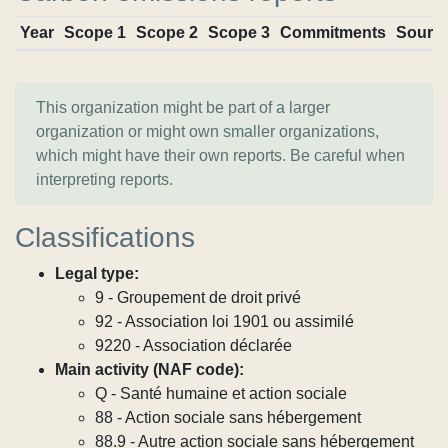
Year
Scope 1
Scope 2
Scope 3
Commitments
Sourc
This organization might be part of a larger
organization or might own smaller organizations,
which might have their own reports. Be careful when
interpreting reports.
Classifications
Legal type:
9 - Groupement de droit privé
92 - Association loi 1901 ou assimilé
9220 - Association déclarée
Main activity (NAF code):
Q - Santé humaine et action sociale
88 - Action sociale sans hébergement
88.9 - Autre action sociale sans hébergement