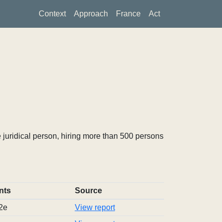
Context
Approach
France
Act
 juridical person, hiring more than 500 persons
nts
Source
2e
View report