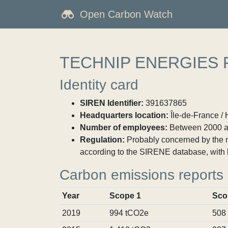
Open Carbon Watch
TECHNIP ENERGIES
Identity card
SIREN Identifier:
391637865
Headquarters location:
Île-de-France / 
Number of employees:
Between 2000 a
Regulation:
Probably concerned by the ma
according to the SIRENE database, with 
Carbon emissions reports
Year
Scope 1
Sco
2019
994 tCO2e
508