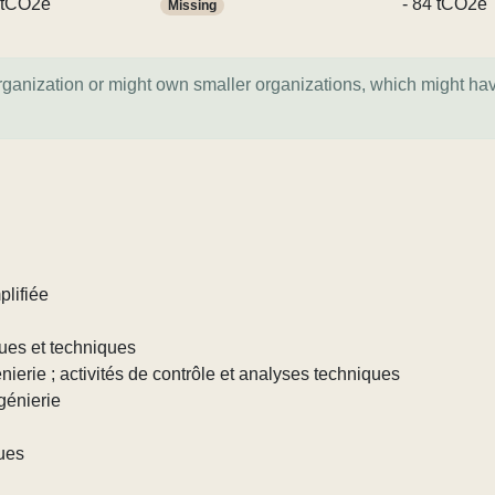
 tCO2e
- 84 tCO2e
Missing
organization or might own smaller organizations, which might ha
plifiée
iques et techniques
génierie ; activités de contrôle et analyses techniques
ngénierie
ques