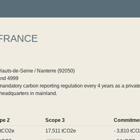
 FRANCE
Hauts-de-Seine / Nanterre (92050)
nd 4999
ndatory carbon reporting regulation every 4 years as a private
headquarters in mainland.
pe 2
Scope 3
Commitme
 tCO2e
17,511 tCO2e
- 3,810 tCO