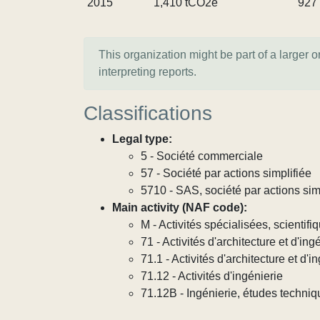
2015
1,410 tCO2e
927
This organization might be part of a larger 
interpreting reports.
Classifications
Legal type:
5 - Société commerciale
57 - Société par actions simplifiée
5710 - SAS, société par actions sim
Main activity (NAF code):
M - Activités spécialisées, scientif
71 - Activités d'architecture et d'in
71.1 - Activités d'architecture et d'i
71.12 - Activités d'ingénierie
71.12B - Ingénierie, études techni