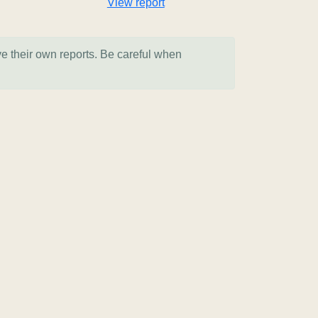
View report
ve their own reports. Be careful when