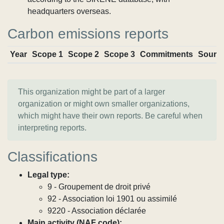
headquarters overseas.
Carbon emissions reports
Year
Scope 1
Scope 2
Scope 3
Commitments
Sourc
This organization might be part of a larger
organization or might own smaller organizations,
which might have their own reports. Be careful when
interpreting reports.
Classifications
Legal type:
9 - Groupement de droit privé
92 - Association loi 1901 ou assimilé
9220 - Association déclarée
Main activity (NAF code):