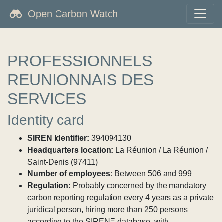
Open Carbon Watch
PROFESSIONNELS
REUNIONNAIS DES
SERVICES
Identity card
SIREN Identifier:
394094130
Headquarters location:
La Réunion / La Réunion /
Saint-Denis (97411)
Number of employees:
Between 506 and 999
Regulation:
Probably concerned by the mandatory
carbon reporting regulation every 4 years as a private
juridical person, hiring more than 250 persons
according to the SIRENE database, with