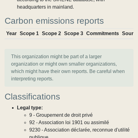
headquarters in mainland.
Carbon emissions reports
Year
Scope 1
Scope 2
Scope 3
Commitments
Sourc
This organization might be part of a larger
organization or might own smaller organizations,
which might have their own reports. Be careful when
interpreting reports.
Classifications
Legal type:
9 - Groupement de droit privé
92 - Association loi 1901 ou assimilé
9230 - Association déclarée, reconnue d'utilité
publique