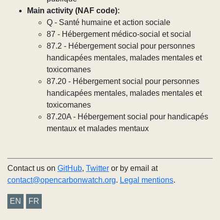
Main activity (NAF code):
Q - Santé humaine et action sociale
87 - Hébergement médico-social et social
87.2 - Hébergement social pour personnes
handicapées mentales, malades mentales et
toxicomanes
87.20 - Hébergement social pour personnes
handicapées mentales, malades mentales et
toxicomanes
87.20A - Hébergement social pour handicapés
mentaux et malades mentaux
Contact us on
GitHub
,
Twitter
or by email at
contact@opencarbonwatch.org
.
Legal mentions
.
EN
FR