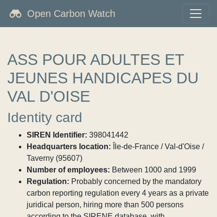
Open Carbon Watch
ASS POUR ADULTES ET
JEUNES HANDICAPES DU
VAL D'OISE
Identity card
SIREN Identifier:
398041442
Headquarters location:
Île-de-France / Val-d'Oise /
Taverny (95607)
Number of employees:
Between 1000 and 1999
Regulation:
Probably concerned by the mandatory
carbon reporting regulation every 4 years as a private
juridical person, hiring more than 500 persons
according to the SIRENE database, with