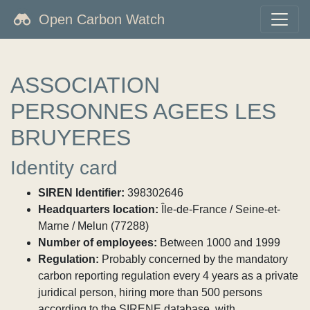
Open Carbon Watch
ASSOCIATION
PERSONNES AGEES LES
BRUYERES
Identity card
SIREN Identifier:
398302646
Headquarters location:
Île-de-France / Seine-et-
Marne / Melun (77288)
Number of employees:
Between 1000 and 1999
Regulation:
Probably concerned by the mandatory
carbon reporting regulation every 4 years as a private
juridical person, hiring more than 500 persons
according to the SIRENE database, with