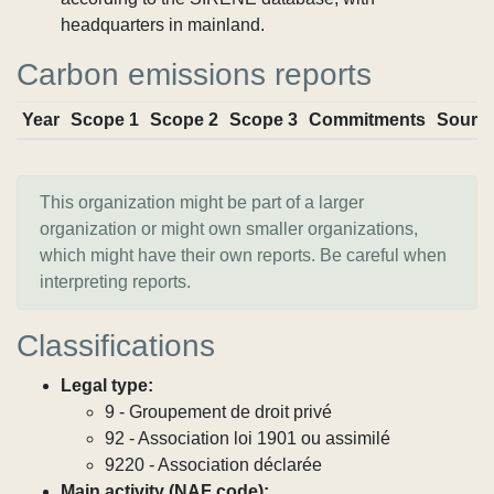
headquarters in mainland.
Carbon emissions reports
Year
Scope 1
Scope 2
Scope 3
Commitments
Sourc
This organization might be part of a larger
organization or might own smaller organizations,
which might have their own reports. Be careful when
interpreting reports.
Classifications
Legal type:
9 - Groupement de droit privé
92 - Association loi 1901 ou assimilé
9220 - Association déclarée
Main activity (NAF code):