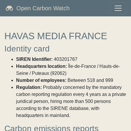
Open Carbon Watch
HAVAS MEDIA FRANCE
Identity card
SIREN Identifier:
403201767
Headquarters location:
Île-de-France / Hauts-de-
Seine / Puteaux (92062)
Number of employees:
Between 518 and 999
Regulation:
Probably concerned by the mandatory
carbon reporting regulation every 4 years as a private
juridical person, hiring more than 500 persons
according to the SIRENE database, with
headquarters in mainland.
Carbon emissions reports