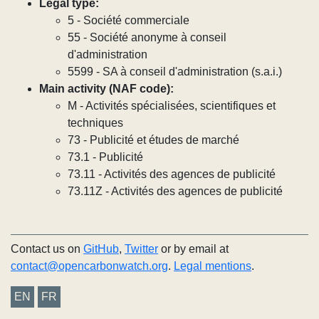
Legal type:
5 - Société commerciale
55 - Société anonyme à conseil
d'administration
5599 - SA à conseil d'administration (s.a.i.)
Main activity (NAF code):
M - Activités spécialisées, scientifiques et
techniques
73 - Publicité et études de marché
73.1 - Publicité
73.11 - Activités des agences de publicité
73.11Z - Activités des agences de publicité
Contact us on
GitHub
,
Twitter
or by email at
contact@opencarbonwatch.org
.
Legal mentions
.
EN
FR