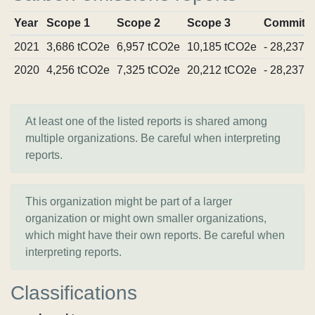
Year
Scope 1
Scope 2
Scope 3
Commitm
2021
3,686 tCO2e
6,957 tCO2e
10,185 tCO2e
- 28,237 
2020
4,256 tCO2e
7,325 tCO2e
20,212 tCO2e
- 28,237 
At least one of the listed reports is shared among
multiple organizations. Be careful when interpreting
reports.
This organization might be part of a larger
organization or might own smaller organizations,
which might have their own reports. Be careful when
interpreting reports.
Classifications