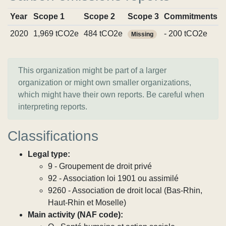
Year
Scope 1
Scope 2
Scope 3
Commitments
2020
1,969 tCO2e
484 tCO2e
- 200 tCO2e
Missing
This organization might be part of a larger
organization or might own smaller organizations,
which might have their own reports. Be careful when
interpreting reports.
Classifications
Legal type:
9 - Groupement de droit privé
92 - Association loi 1901 ou assimilé
9260 - Association de droit local (Bas-Rhin,
Haut-Rhin et Moselle)
Main activity (NAF code):