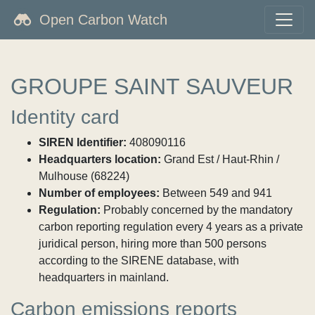
Open Carbon Watch
GROUPE SAINT SAUVEUR
Identity card
SIREN Identifier:
408090116
Headquarters location:
Grand Est / Haut-Rhin /
Mulhouse (68224)
Number of employees:
Between 549 and 941
Regulation:
Probably concerned by the mandatory
carbon reporting regulation every 4 years as a private
juridical person, hiring more than 500 persons
according to the SIRENE database, with
headquarters in mainland.
Carbon emissions reports