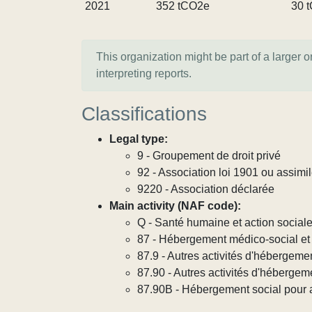
2021
352 tCO2e
30 
This organization might be part of a larger 
interpreting reports.
Classifications
Legal type:
9 - Groupement de droit privé
92 - Association loi 1901 ou assimi
9220 - Association déclarée
Main activity (NAF code):
Q - Santé humaine et action social
87 - Hébergement médico-social et 
87.9 - Autres activités d'hébergeme
87.90 - Autres activités d'hébergem
87.90B - Hébergement social pour ad