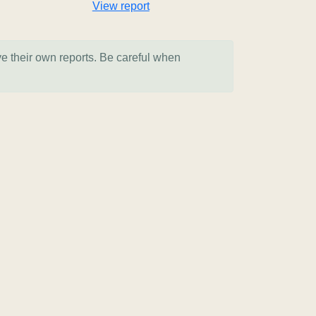
View report
ve their own reports. Be careful when