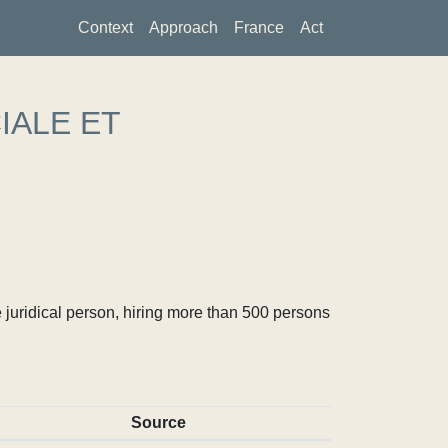
Context
Approach
France
Act
IALE ET
 juridical person, hiring more than 500 persons
Source