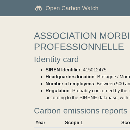
Open Carbon Watch
ASSOCIATION MORBI
PROFESSIONNELLE
Identity card
SIREN Identifier:
415012475
Headquarters location:
Bretagne / Morb
Number of employees:
Between 500 an
Regulation:
Probably concerned by the ma
according to the SIRENE database, with 
Carbon emissions reports
Year
Scope 1
Sco