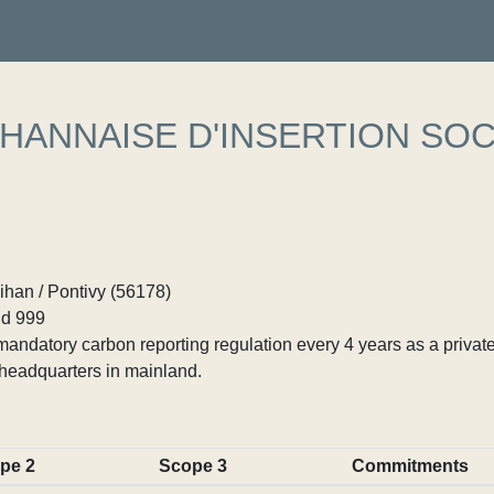
HANNAISE D'INSERTION SOC
ihan / Pontivy (56178)
d 999
ndatory carbon reporting regulation every 4 years as a private
headquarters in mainland.
pe 2
Scope 3
Commitments