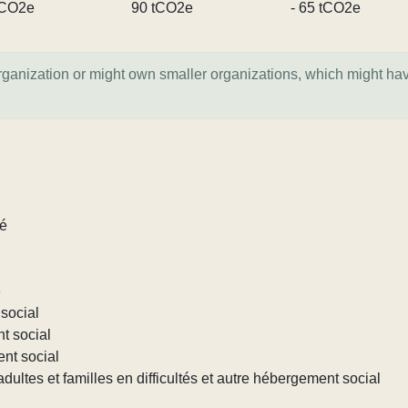
tCO2e
90 tCO2e
- 65 tCO2e
organization or might own smaller organizations, which might ha
lé
e
social
nt social
ent social
ultes et familles en difficultés et autre hébergement social