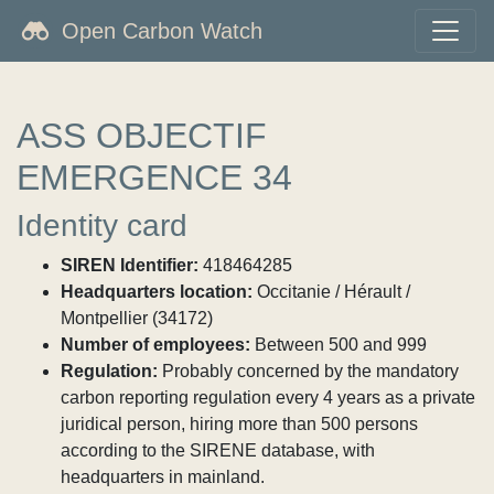
Open Carbon Watch
ASS OBJECTIF
EMERGENCE 34
Identity card
SIREN Identifier:
418464285
Headquarters location:
Occitanie / Hérault /
Montpellier (34172)
Number of employees:
Between 500 and 999
Regulation:
Probably concerned by the mandatory
carbon reporting regulation every 4 years as a private
juridical person, hiring more than 500 persons
according to the SIRENE database, with
headquarters in mainland.