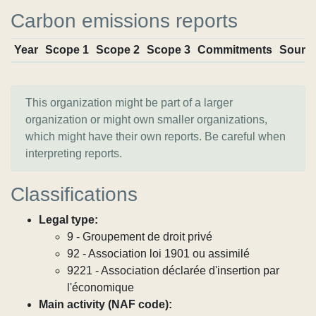
Carbon emissions reports
Year
Scope 1
Scope 2
Scope 3
Commitments
Sourc
This organization might be part of a larger
organization or might own smaller organizations,
which might have their own reports. Be careful when
interpreting reports.
Classifications
Legal type:
9 - Groupement de droit privé
92 - Association loi 1901 ou assimilé
9221 - Association déclarée d'insertion par
l'économique
Main activity (NAF code):