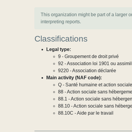
This organization might be part of a larger 
interpreting reports.
Classifications
Legal type:
9 - Groupement de droit privé
92 - Association loi 1901 ou assimi
9220 - Association déclarée
Main activity (NAF code):
Q - Santé humaine et action social
88 - Action sociale sans hébergem
88.1 - Action sociale sans héberg
88.10 - Action sociale sans héber
88.10C - Aide par le travail