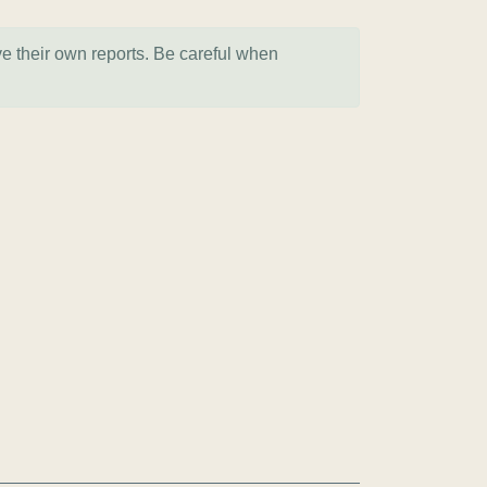
ve their own reports. Be careful when