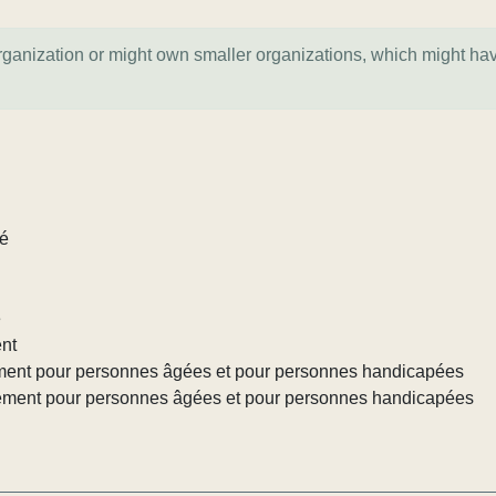
organization or might own smaller organizations, which might ha
lé
e
ent
ement pour personnes âgées et pour personnes handicapées
gement pour personnes âgées et pour personnes handicapées