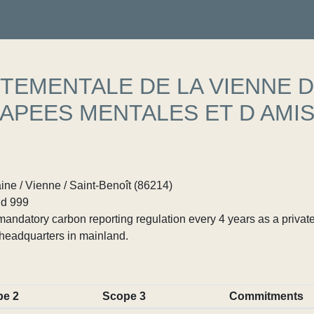
TEMENTALE DE LA VIENNE 
APEES MENTALES ET D AMI
ne / Vienne / Saint-Benoît (86214)
d 999
ndatory carbon reporting regulation every 4 years as a private
headquarters in mainland.
pe 2
Scope 3
Commitments