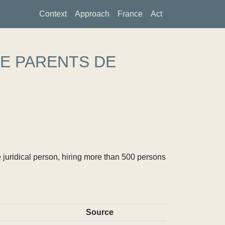
Context
Approach
France
Act
DE PARENTS DE
S
 juridical person, hiring more than 500 persons
Source