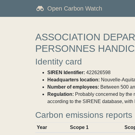
Open Carbon Watch
ASSOCIATION DEPAR
PERSONNES HANDIC
Identity card
SIREN Identifier:
422626598
Headquarters location:
Nouvelle-Aquitai
Number of employees:
Between 500 an
Regulation:
Probably concerned by the ma
according to the SIRENE database, with 
Carbon emissions reports
Year
Scope 1
Sco