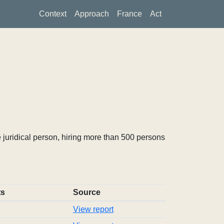
Context
Approach
France
Act
 juridical person, hiring more than 500 persons
ts
Source
View report