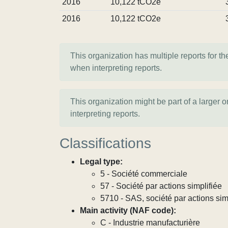
2016
10,122 tCO2e
2016
10,122 tCO2e
This organization has multiple reports for th
when interpreting reports.
This organization might be part of a larger 
interpreting reports.
Classifications
Legal type:
5 - Société commerciale
57 - Société par actions simplifiée
5710 - SAS, société par actions sim
Main activity (NAF code):
C - Industrie manufacturière