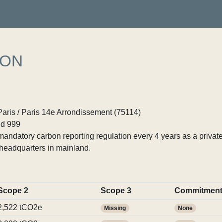
ION
Paris / Paris 14e Arrondissement (75114)
d 999
ndatory carbon reporting regulation every 4 years as a private
headquarters in mainland.
Scope 2
Scope 3
Commitmen
2,522 tCO2e
Missing
None