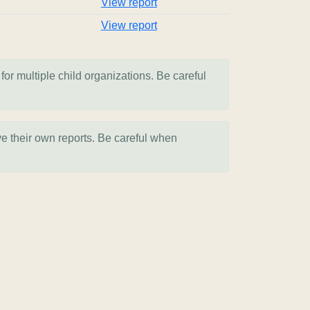
View report
View report
for multiple child organizations. Be careful
ve their own reports. Be careful when