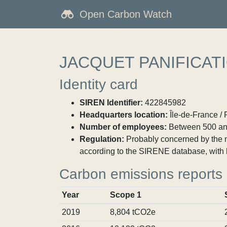
Open Carbon Watch
JACQUET PANIFICAT
Identity card
SIREN Identifier:
422845982
Headquarters location:
Île-de-France / 
Number of employees:
Between 500 an
Regulation:
Probably concerned by the ma
according to the SIRENE database, with 
Carbon emissions reports
Year
Scope 1
2019
8,804 tCO2e