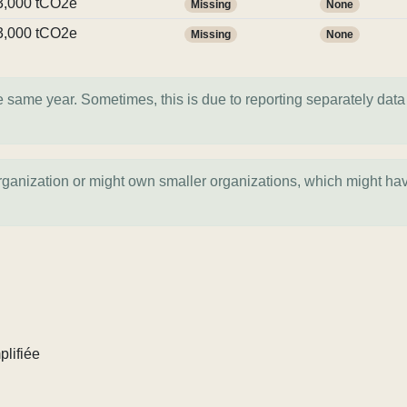
3,000 tCO2e
Missing
None
3,000 tCO2e
Missing
None
e same year. Sometimes, this is due to reporting separately data 
organization or might own smaller organizations, which might ha
plifiée