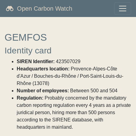
Open Carbon Watch
GEMFOS
Identity card
SIREN Identifier:
423507029
Headquarters location:
Provence-Alpes-Côte
d'Azur / Bouches-du-Rhône / Port-Saint-Louis-du-
Rhône (13078)
Number of employees:
Between 500 and 504
Regulation:
Probably concerned by the mandatory
carbon reporting regulation every 4 years as a private
juridical person, hiring more than 500 persons
according to the SIRENE database, with
headquarters in mainland.