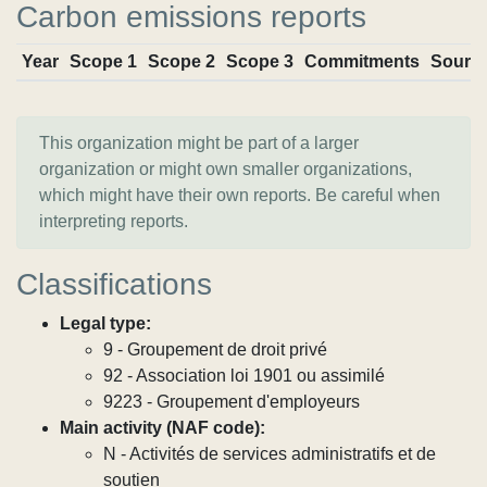
Carbon emissions reports
Year
Scope 1
Scope 2
Scope 3
Commitments
Sourc
This organization might be part of a larger
organization or might own smaller organizations,
which might have their own reports. Be careful when
interpreting reports.
Classifications
Legal type:
9 - Groupement de droit privé
92 - Association loi 1901 ou assimilé
9223 - Groupement d'employeurs
Main activity (NAF code):
N - Activités de services administratifs et de
soutien