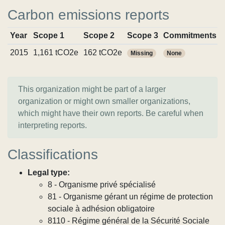
Carbon emissions reports
Year
Scope 1
Scope 2
Scope 3
Commitments
2015
1,161 tCO2e
162 tCO2e
Missing
None
This organization might be part of a larger
organization or might own smaller organizations,
which might have their own reports. Be careful when
interpreting reports.
Classifications
Legal type:
8 - Organisme privé spécialisé
81 - Organisme gérant un régime de protection
sociale à adhésion obligatoire
8110 - Régime général de la Sécurité Sociale