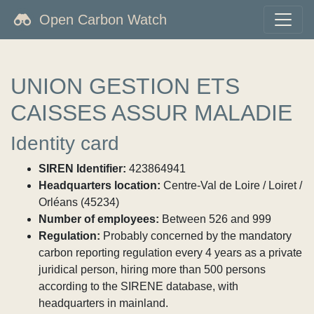
Open Carbon Watch
UNION GESTION ETS
CAISSES ASSUR MALADIE
Identity card
SIREN Identifier:
423864941
Headquarters location:
Centre-Val de Loire / Loiret /
Orléans (45234)
Number of employees:
Between 526 and 999
Regulation:
Probably concerned by the mandatory
carbon reporting regulation every 4 years as a private
juridical person, hiring more than 500 persons
according to the SIRENE database, with
headquarters in mainland.