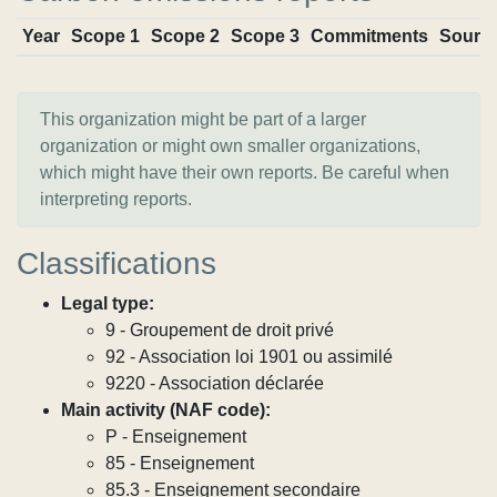
Year
Scope 1
Scope 2
Scope 3
Commitments
Sourc
This organization might be part of a larger
organization or might own smaller organizations,
which might have their own reports. Be careful when
interpreting reports.
Classifications
Legal type:
9 - Groupement de droit privé
92 - Association loi 1901 ou assimilé
9220 - Association déclarée
Main activity (NAF code):
P - Enseignement
85 - Enseignement
85.3 - Enseignement secondaire