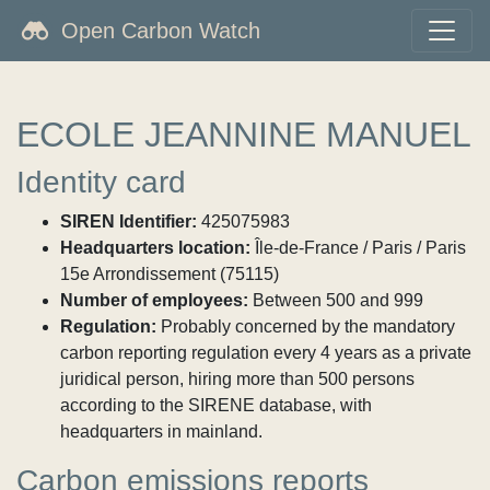
Open Carbon Watch
ECOLE JEANNINE MANUEL
Identity card
SIREN Identifier:
425075983
Headquarters location:
Île-de-France / Paris / Paris
15e Arrondissement (75115)
Number of employees:
Between 500 and 999
Regulation:
Probably concerned by the mandatory
carbon reporting regulation every 4 years as a private
juridical person, hiring more than 500 persons
according to the SIRENE database, with
headquarters in mainland.
Carbon emissions reports