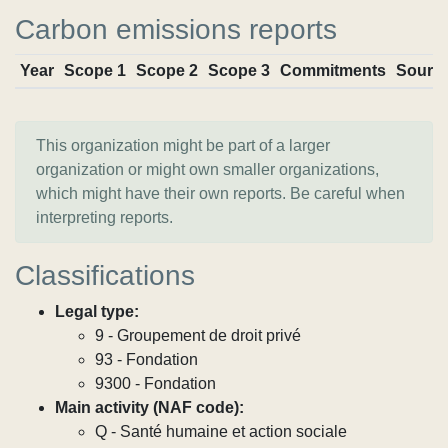
Carbon emissions reports
Year
Scope 1
Scope 2
Scope 3
Commitments
Sourc
This organization might be part of a larger
organization or might own smaller organizations,
which might have their own reports. Be careful when
interpreting reports.
Classifications
Legal type:
9 - Groupement de droit privé
93 - Fondation
9300 - Fondation
Main activity (NAF code):
Q - Santé humaine et action sociale