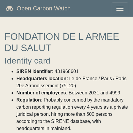
Open Carbon Watch
FONDATION DE L ARMEE
DU SALUT
Identity card
SIREN Identifier:
431968601
Headquarters location:
Île-de-France / Paris / Paris
20e Arrondissement (75120)
Number of employees:
Between 2031 and 4999
Regulation:
Probably concerned by the mandatory
carbon reporting regulation every 4 years as a private
juridical person, hiring more than 500 persons
according to the SIRENE database, with
headquarters in mainland.