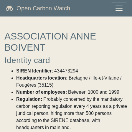
Open Carbon Watch
ASSOCIATION ANNE
BOIVENT
Identity card
SIREN Identifier:
434473294
Headquarters location:
Bretagne / Ille-et-Vilaine /
Fougères (35115)
Number of employees:
Between 1000 and 1999
Regulation:
Probably concerned by the mandatory
carbon reporting regulation every 4 years as a private
juridical person, hiring more than 500 persons
according to the SIRENE database, with
headquarters in mainland.