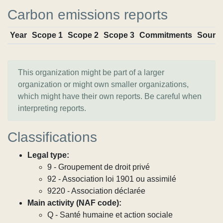
Carbon emissions reports
Year
Scope 1
Scope 2
Scope 3
Commitments
Sourc
This organization might be part of a larger
organization or might own smaller organizations,
which might have their own reports. Be careful when
interpreting reports.
Classifications
Legal type:
9 - Groupement de droit privé
92 - Association loi 1901 ou assimilé
9220 - Association déclarée
Main activity (NAF code):
Q - Santé humaine et action sociale