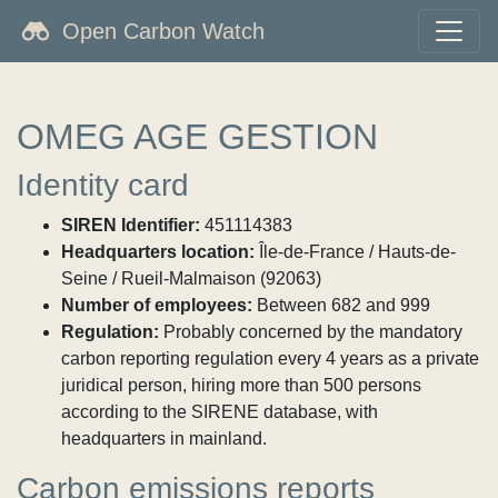
Open Carbon Watch
OMEG AGE GESTION
Identity card
SIREN Identifier:
451114383
Headquarters location:
Île-de-France / Hauts-de-
Seine / Rueil-Malmaison (92063)
Number of employees:
Between 682 and 999
Regulation:
Probably concerned by the mandatory
carbon reporting regulation every 4 years as a private
juridical person, hiring more than 500 persons
according to the SIRENE database, with
headquarters in mainland.
Carbon emissions reports