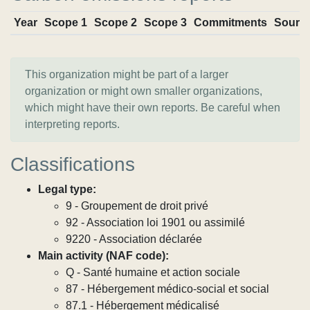
Year
Scope 1
Scope 2
Scope 3
Commitments
Sourc
This organization might be part of a larger
organization or might own smaller organizations,
which might have their own reports. Be careful when
interpreting reports.
Classifications
Legal type:
9 - Groupement de droit privé
92 - Association loi 1901 ou assimilé
9220 - Association déclarée
Main activity (NAF code):
Q - Santé humaine et action sociale
87 - Hébergement médico-social et social
87.1 - Hébergement médicalisé