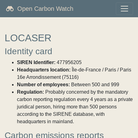
Open Carbon Watch
LOCASER
Identity card
SIREN Identifier:
477956205
Headquarters location:
Île-de-France / Paris / Paris
16e Arrondissement (75116)
Number of employees:
Between 500 and 999
Regulation:
Probably concerned by the mandatory
carbon reporting regulation every 4 years as a private
juridical person, hiring more than 500 persons
according to the SIRENE database, with
headquarters in mainland.
Carbon emissions reports