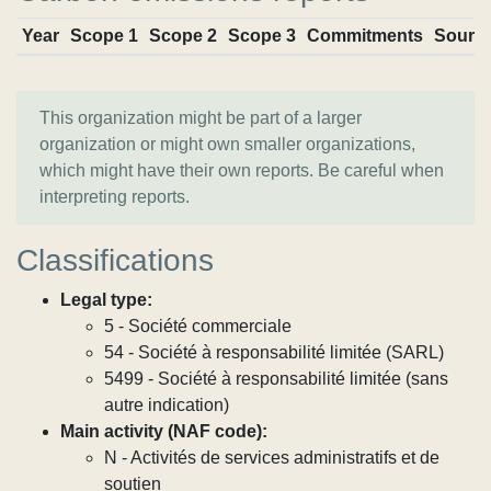
Year
Scope 1
Scope 2
Scope 3
Commitments
Sourc
This organization might be part of a larger
organization or might own smaller organizations,
which might have their own reports. Be careful when
interpreting reports.
Classifications
Legal type:
5 - Société commerciale
54 - Société à responsabilité limitée (SARL)
5499 - Société à responsabilité limitée (sans
autre indication)
Main activity (NAF code):
N - Activités de services administratifs et de
soutien