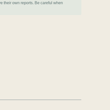
ve their own reports. Be careful when