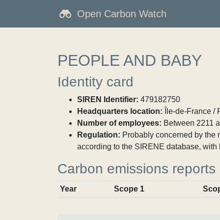
Open Carbon Watch
PEOPLE AND BABY
Identity card
SIREN Identifier:
479182750
Headquarters location:
Île-de-France / 
Number of employees:
Between 2211 a
Regulation:
Probably concerned by the ma
according to the SIRENE database, with 
Carbon emissions reports
Year
Scope 1
Sco