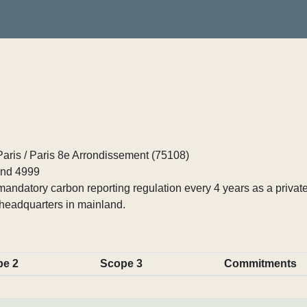
Paris / Paris 8e Arrondissement (75108)
nd 4999
ndatory carbon reporting regulation every 4 years as a private
headquarters in mainland.
pe 2
Scope 3
Commitments