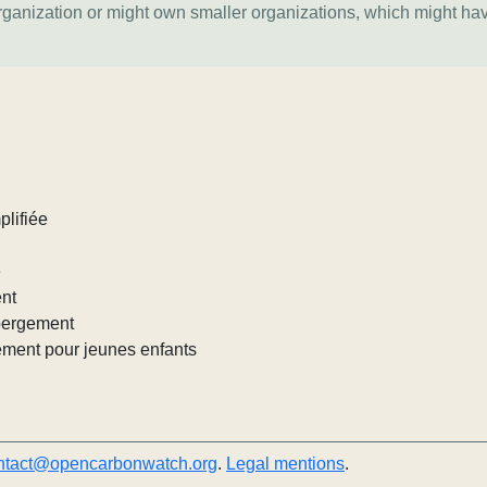
organization or might own smaller organizations, which might ha
plifiée
e
ent
ébergement
ement pour jeunes enfants
ntact@opencarbonwatch.org
.
Legal mentions
.