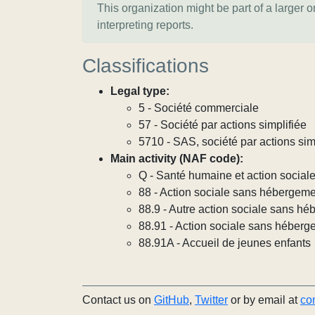
This organization might be part of a larger 
interpreting reports.
Classifications
Legal type:
5 - Société commerciale
57 - Société par actions simplifiée
5710 - SAS, société par actions sim
Main activity (NAF code):
Q - Santé humaine et action social
88 - Action sociale sans hébergem
88.9 - Autre action sociale sans h
88.91 - Action sociale sans héberg
88.91A - Accueil de jeunes enfants
Contact us on
GitHub
,
Twitter
or by email at
co