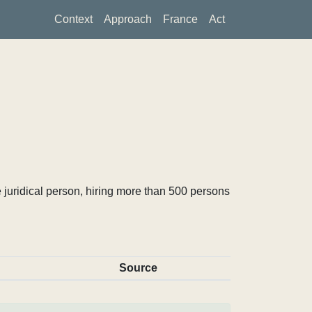
Context
Approach
France
Act
 juridical person, hiring more than 500 persons
Source