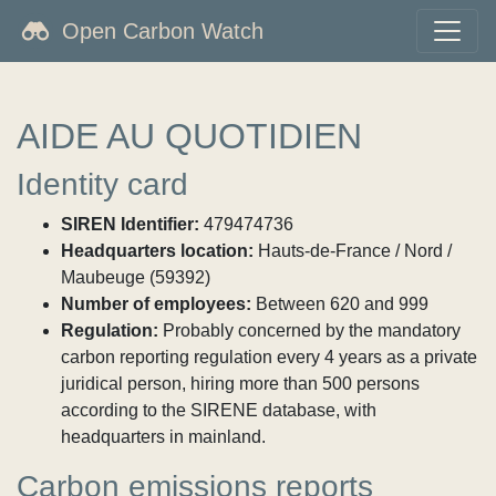
Open Carbon Watch
AIDE AU QUOTIDIEN
Identity card
SIREN Identifier:
479474736
Headquarters location:
Hauts-de-France / Nord /
Maubeuge (59392)
Number of employees:
Between 620 and 999
Regulation:
Probably concerned by the mandatory
carbon reporting regulation every 4 years as a private
juridical person, hiring more than 500 persons
according to the SIRENE database, with
headquarters in mainland.
Carbon emissions reports