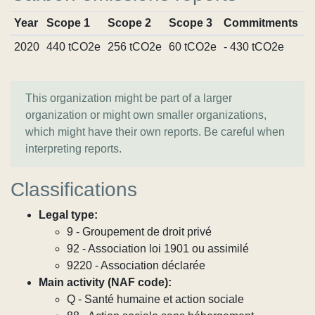
Year
Scope 1
Scope 2
Scope 3
Commitments
S
2020
440 tCO2e
256 tCO2e
60 tCO2e
- 430 tCO2e
V
This organization might be part of a larger
organization or might own smaller organizations,
which might have their own reports. Be careful when
interpreting reports.
Classifications
Legal type:
9 - Groupement de droit privé
92 - Association loi 1901 ou assimilé
9220 - Association déclarée
Main activity (NAF code):
Q - Santé humaine et action sociale