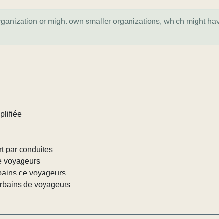
organization or might own smaller organizations, which might ha
plifiée
rt par conduites
de voyageurs
rbains de voyageurs
urbains de voyageurs