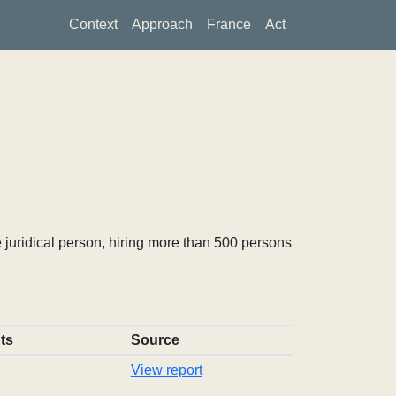
Context
Approach
France
Act
 juridical person, hiring more than 500 persons
ts
Source
View report