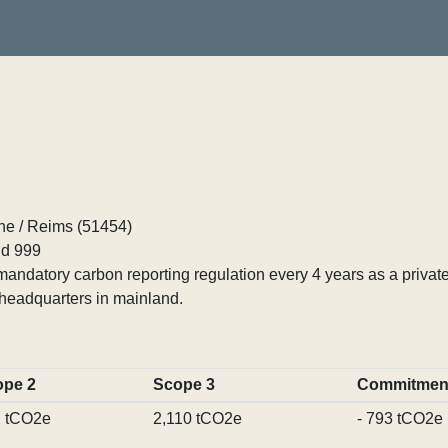
ne / Reims (51454)
d 999
ndatory carbon reporting regulation every 4 years as a private
headquarters in mainland.
ope 2
Scope 3
Commitmen
 tCO2e
2,110 tCO2e
- 793 tCO2e