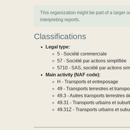
This organization might be part of a larger 
interpreting reports.
Classifications
Legal type:
5 - Société commerciale
57 - Société par actions simplifiée
5710 - SAS, société par actions sim
Main activity (NAF code):
H - Transports et entreposage
49 - Transports terrestres et transpo
49.3 - Autres transports terrestres 
49.31 - Transports urbains et subu
49.31Z - Transports urbains et sub