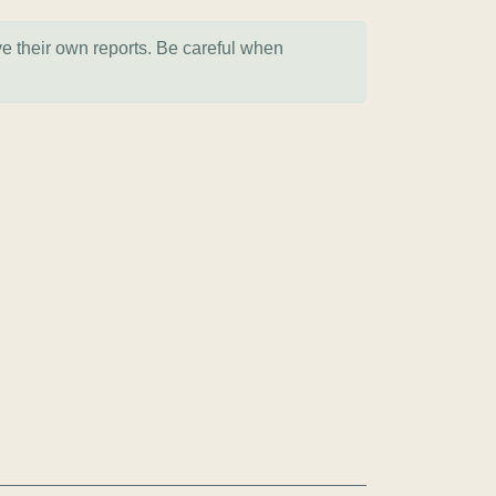
ve their own reports. Be careful when