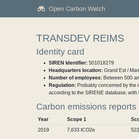
Open Carbon Watch
TRANSDEV REIMS
Identity card
SIREN Identifier:
501018279
Headquarters location:
Grand Est / Mar
Number of employees:
Between 500 an
Regulation:
Probably concerned by the ma
according to the SIRENE database, with 
Carbon emissions reports
Year
Scope 1
Sc
2019
7,633 tCO2e
522