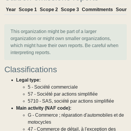
Year
Scope 1
Scope 2
Scope 3
Commitments
Sourc
This organization might be part of a larger
organization or might own smaller organizations,
which might have their own reports. Be careful when
interpreting reports.
Classifications
Legal type:
5 - Société commerciale
57 - Société par actions simplifiée
5710 - SAS, société par actions simplifiée
Main activity (NAF code):
G - Commerce ; réparation d'automobiles et de
motocycles
47 - Commerce de détail, à l'exception des