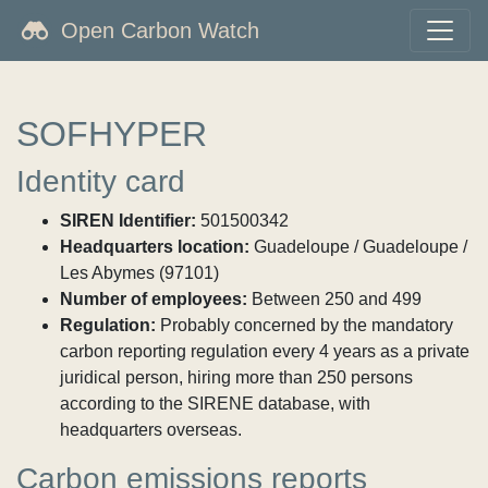
Open Carbon Watch
SOFHYPER
Identity card
SIREN Identifier:
501500342
Headquarters location:
Guadeloupe / Guadeloupe /
Les Abymes (97101)
Number of employees:
Between 250 and 499
Regulation:
Probably concerned by the mandatory
carbon reporting regulation every 4 years as a private
juridical person, hiring more than 250 persons
according to the SIRENE database, with
headquarters overseas.
Carbon emissions reports