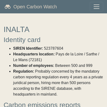
Open Carbon Watch
INALTA
Identity card
SIREN Identifier:
523787604
Headquarters location:
Pays de la Loire / Sarthe /
Le Mans (72181)
Number of employees:
Between 500 and 999
Regulation:
Probably concerned by the mandatory
carbon reporting regulation every 4 years as a private
juridical person, hiring more than 500 persons
according to the SIRENE database, with
headquarters in mainland.
Carbon emissions reports