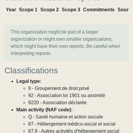
Year
Scope 1
Scope 2
Scope 3
Commitments
Sourc
This organization might be part of a larger
organization or might own smaller organizations,
which might have their own reports. Be careful when
interpreting reports.
Classifications
Legal type:
9 - Groupement de droit privé
92 - Association loi 1901 ou assimilé
9220 - Association déclarée
Main activity (NAF code):
Q - Santé humaine et action sociale
87 - Hébergement médico-social et social
87.9 - Autres activités d'hébergement social