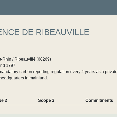
NCE DE RIBEAUVILLE
-Rhin / Ribeauvillé (68269)
nd 1797
ndatory carbon reporting regulation every 4 years as a private
headquarters in mainland.
pe 2
Scope 3
Commitments