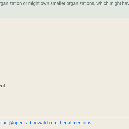
organization or might own smaller organizations, which might ha
ent
ntact@opencarbonwatch.org
.
Legal mentions
.