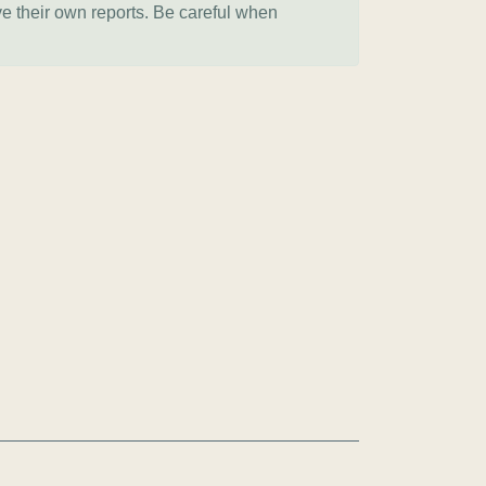
ve their own reports. Be careful when