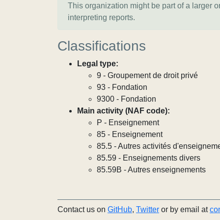
This organization might be part of a larger 
interpreting reports.
Classifications
Legal type:
9 - Groupement de droit privé
93 - Fondation
9300 - Fondation
Main activity (NAF code):
P - Enseignement
85 - Enseignement
85.5 - Autres activités d'enseignem
85.59 - Enseignements divers
85.59B - Autres enseignements
Contact us on
GitHub
,
Twitter
or by email at
co