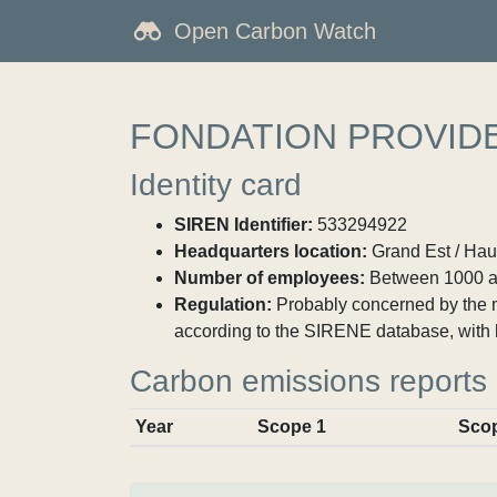
Open Carbon Watch
FONDATION PROVIDE
Identity card
SIREN Identifier:
533294922
Headquarters location:
Grand Est / Haut
Number of employees:
Between 1000 a
Regulation:
Probably concerned by the ma
according to the SIRENE database, with 
Carbon emissions reports
Year
Scope 1
Sco