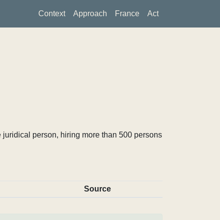
Context
Approach
France
Act
 juridical person, hiring more than 500 persons
Source