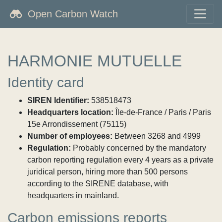
Open Carbon Watch
HARMONIE MUTUELLE
Identity card
SIREN Identifier:
538518473
Headquarters location:
Île-de-France / Paris / Paris
15e Arrondissement (75115)
Number of employees:
Between 3268 and 4999
Regulation:
Probably concerned by the mandatory
carbon reporting regulation every 4 years as a private
juridical person, hiring more than 500 persons
according to the SIRENE database, with
headquarters in mainland.
Carbon emissions reports