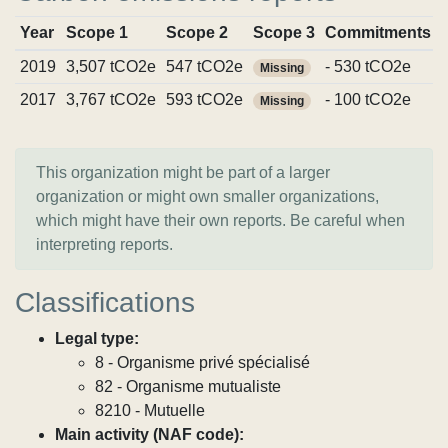
Year
Scope 1
Scope 2
Scope 3
Commitments
2019
3,507 tCO2e
547 tCO2e
- 530 tCO2e
Missing
2017
3,767 tCO2e
593 tCO2e
- 100 tCO2e
Missing
This organization might be part of a larger
organization or might own smaller organizations,
which might have their own reports. Be careful when
interpreting reports.
Classifications
Legal type:
8 - Organisme privé spécialisé
82 - Organisme mutualiste
8210 - Mutuelle
Main activity (NAF code):