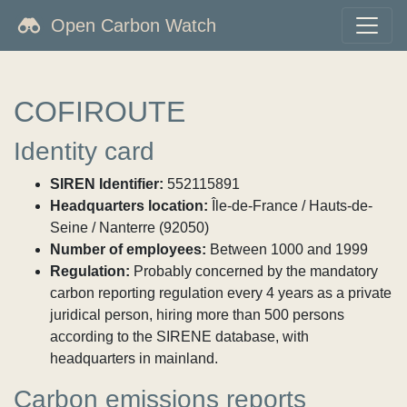
Open Carbon Watch
COFIROUTE
Identity card
SIREN Identifier:
552115891
Headquarters location:
Île-de-France / Hauts-de-
Seine / Nanterre (92050)
Number of employees:
Between 1000 and 1999
Regulation:
Probably concerned by the mandatory
carbon reporting regulation every 4 years as a private
juridical person, hiring more than 500 persons
according to the SIRENE database, with
headquarters in mainland.
Carbon emissions reports