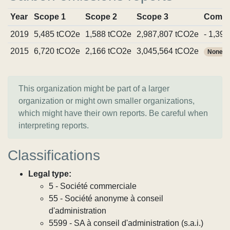
Year
Scope 1
Scope 2
Scope 3
Commi
2019
5,485 tCO2e
1,588 tCO2e
2,987,807 tCO2e
- 1,39
2015
6,720 tCO2e
2,166 tCO2e
3,045,564 tCO2e
None
This organization might be part of a larger
organization or might own smaller organizations,
which might have their own reports. Be careful when
interpreting reports.
Classifications
Legal type:
5 - Société commerciale
55 - Société anonyme à conseil
d'administration
5599 - SA à conseil d'administration (s.a.i.)