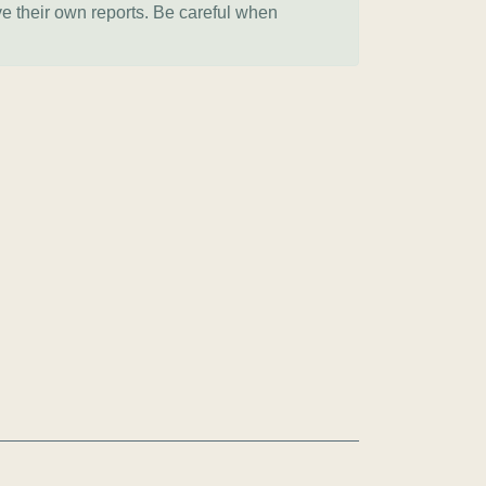
ve their own reports. Be careful when