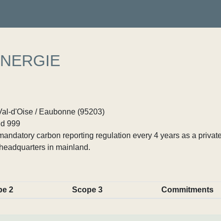
ENERGIE
Val-d'Oise / Eaubonne (95203)
d 999
ndatory carbon reporting regulation every 4 years as a private
headquarters in mainland.
pe 2
Scope 3
Commitments