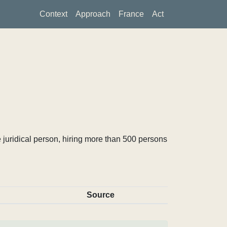
Context
Approach
France
Act
 juridical person, hiring more than 500 persons
Source