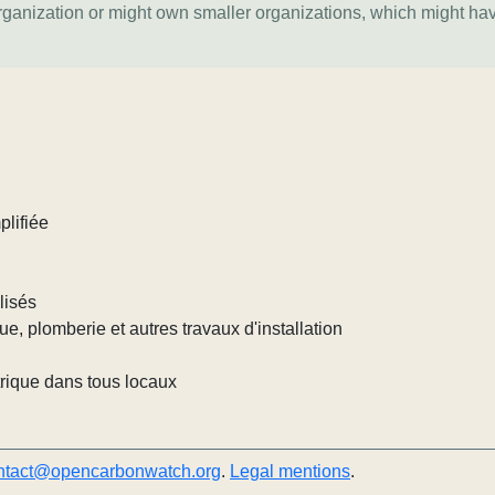
organization or might own smaller organizations, which might ha
plifiée
lisés
que, plomberie et autres travaux d'installation
trique dans tous locaux
ntact@opencarbonwatch.org
.
Legal mentions
.