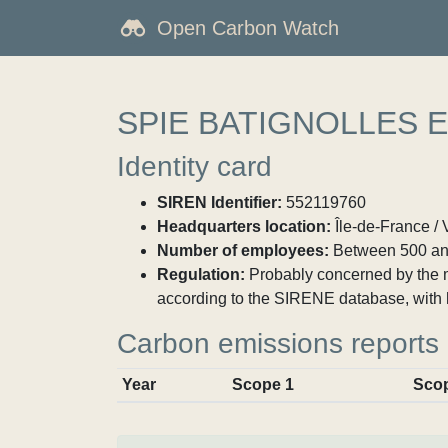
Open Carbon Watch
SPIE BATIGNOLLES 
Identity card
SIREN Identifier:
552119760
Headquarters location:
Île-de-France / 
Number of employees:
Between 500 an
Regulation:
Probably concerned by the ma
according to the SIRENE database, with 
Carbon emissions reports
Year
Scope 1
Sco