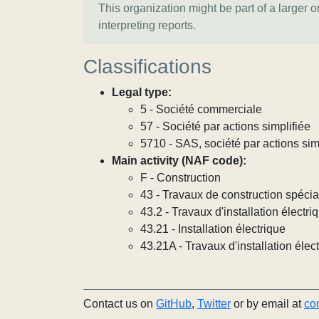
This organization might be part of a larger 
interpreting reports.
Classifications
Legal type:
5 - Société commerciale
57 - Société par actions simplifiée
5710 - SAS, société par actions sim
Main activity (NAF code):
F - Construction
43 - Travaux de construction spécia
43.2 - Travaux d'installation électri
43.21 - Installation électrique
43.21A - Travaux d'installation élec
Contact us on
GitHub
,
Twitter
or by email at
co