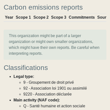
Carbon emissions reports
Year
Scope 1
Scope 2
Scope 3
Commitments
Sourc
This organization might be part of a larger
organization or might own smaller organizations,
which might have their own reports. Be careful when
interpreting reports.
Classifications
Legal type:
9 - Groupement de droit privé
92 - Association loi 1901 ou assimilé
9220 - Association déclarée
Main activity (NAF code):
Q - Santé humaine et action sociale