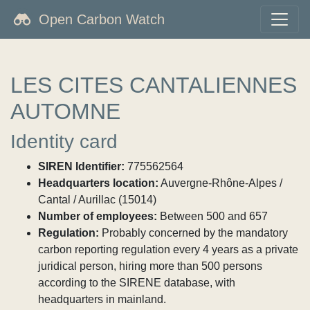
Open Carbon Watch
LES CITES CANTALIENNES
AUTOMNE
Identity card
SIREN Identifier:
775562564
Headquarters location:
Auvergne-Rhône-Alpes /
Cantal / Aurillac (15014)
Number of employees:
Between 500 and 657
Regulation:
Probably concerned by the mandatory
carbon reporting regulation every 4 years as a private
juridical person, hiring more than 500 persons
according to the SIRENE database, with
headquarters in mainland.