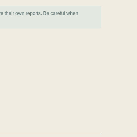
ve their own reports. Be careful when