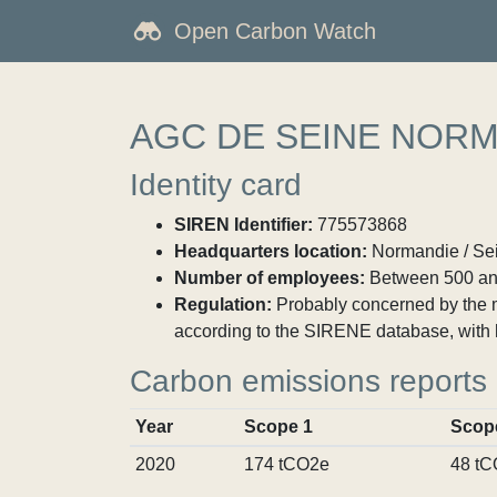
Open Carbon Watch
AGC DE SEINE NOR
Identity card
SIREN Identifier:
775573868
Headquarters location:
Normandie / Sei
Number of employees:
Between 500 an
Regulation:
Probably concerned by the ma
according to the SIRENE database, with 
Carbon emissions reports
Year
Scope 1
Scop
2020
174 tCO2e
48 t