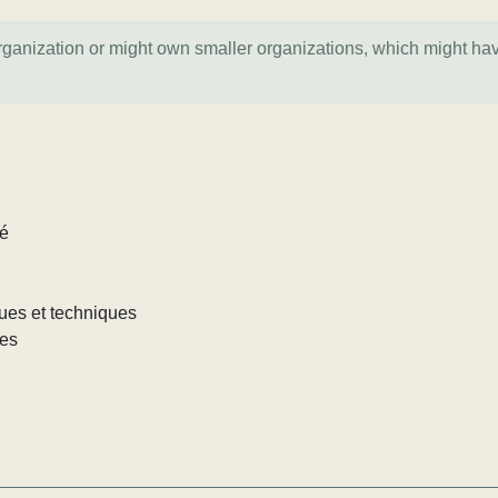
organization or might own smaller organizations, which might ha
lé
iques et techniques
les