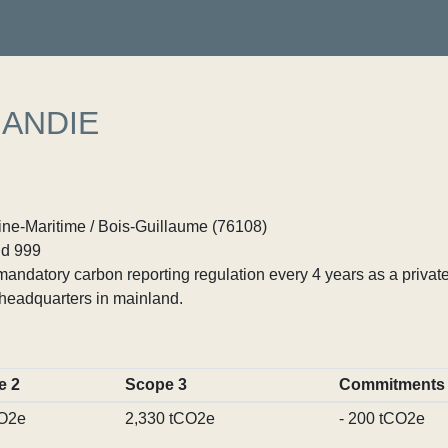
MANDIE
ne-Maritime / Bois-Guillaume (76108)
d 999
ndatory carbon reporting regulation every 4 years as a private
headquarters in mainland.
e 2
Scope 3
Commitments
CO2e
2,330 tCO2e
- 200 tCO2e