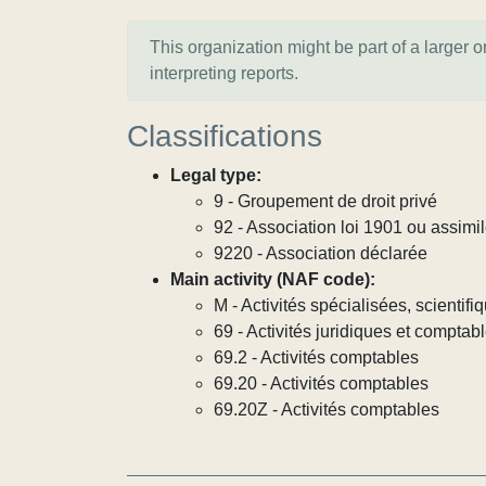
This organization might be part of a larger 
interpreting reports.
Classifications
Legal type:
9 - Groupement de droit privé
92 - Association loi 1901 ou assimi
9220 - Association déclarée
Main activity (NAF code):
M - Activités spécialisées, scientif
69 - Activités juridiques et comptab
69.2 - Activités comptables
69.20 - Activités comptables
69.20Z - Activités comptables