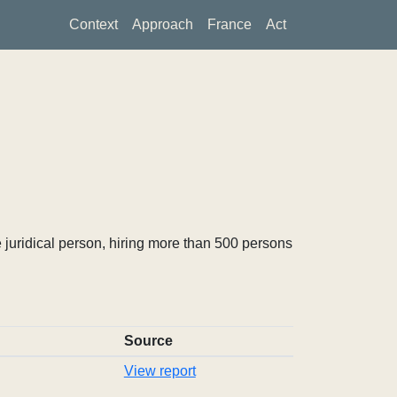
Context
Approach
France
Act
 juridical person, hiring more than 500 persons
Source
View report