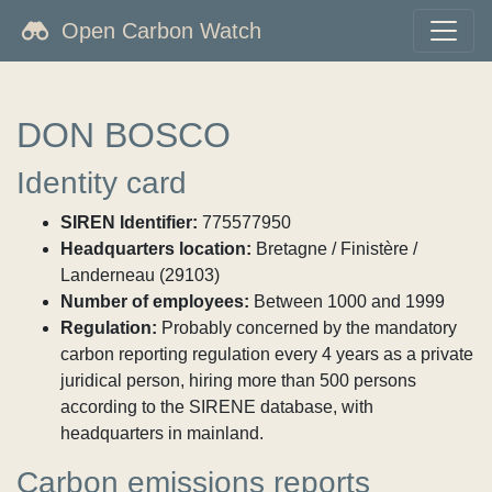
Open Carbon Watch
DON BOSCO
Identity card
SIREN Identifier:
775577950
Headquarters location:
Bretagne / Finistère /
Landerneau (29103)
Number of employees:
Between 1000 and 1999
Regulation:
Probably concerned by the mandatory
carbon reporting regulation every 4 years as a private
juridical person, hiring more than 500 persons
according to the SIRENE database, with
headquarters in mainland.
Carbon emissions reports