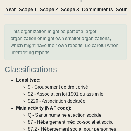
Year
Scope 1
Scope 2
Scope 3
Commitments
Sourc
This organization might be part of a larger
organization or might own smaller organizations,
which might have their own reports. Be careful when
interpreting reports.
Classifications
Legal type:
9 - Groupement de droit privé
92 - Association loi 1901 ou assimilé
9220 - Association déclarée
Main activity (NAF code):
Q - Santé humaine et action sociale
87 - Hébergement médico-social et social
87.2 - Hébergement social pour personnes