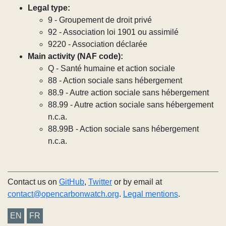
Legal type:
9 - Groupement de droit privé
92 - Association loi 1901 ou assimilé
9220 - Association déclarée
Main activity (NAF code):
Q - Santé humaine et action sociale
88 - Action sociale sans hébergement
88.9 - Autre action sociale sans hébergement
88.99 - Autre action sociale sans hébergement
n.c.a.
88.99B - Action sociale sans hébergement
n.c.a.
Contact us on
GitHub
,
Twitter
or by email at
contact@opencarbonwatch.org
.
Legal mentions
.
EN
FR