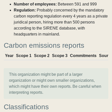
Number of employees:
Between 591 and 999
Regulation:
Probably concerned by the mandatory
carbon reporting regulation every 4 years as a private
juridical person, hiring more than 500 persons
according to the SIRENE database, with
headquarters in mainland.
Carbon emissions reports
Year
Scope 1
Scope 2
Scope 3
Commitments
Sourc
This organization might be part of a larger
organization or might own smaller organizations,
which might have their own reports. Be careful when
interpreting reports.
Classifications