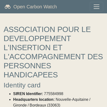
Open Carbon Watch
ASSOCIATION POUR LE
DEVELOPPEMENT
L'INSERTION ET
L'ACCOMPAGNEMENT DES
PERSONNES
HANDICAPEES
Identity card
SIREN Identifier:
775584998
Headquarters location:
Nouvelle-Aquitaine /
Gironde / Bordeaux (33063)