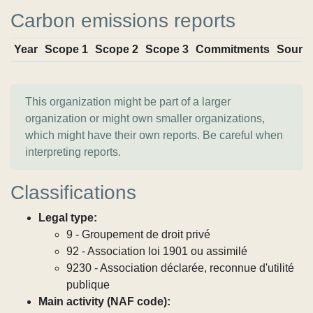
Carbon emissions reports
Year
Scope 1
Scope 2
Scope 3
Commitments
Sourc
This organization might be part of a larger
organization or might own smaller organizations,
which might have their own reports. Be careful when
interpreting reports.
Classifications
Legal type:
9 - Groupement de droit privé
92 - Association loi 1901 ou assimilé
9230 - Association déclarée, reconnue d'utilité
publique
Main activity (NAF code):