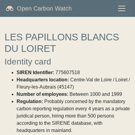
Open Carbon Watch
LES PAPILLONS BLANCS
DU LOIRET
Identity card
SIREN Identifier:
775607518
Headquarters location:
Centre-Val de Loire / Loiret /
Fleury-les-Aubrais (45147)
Number of employees:
Between 1000 and 1999
Regulation:
Probably concerned by the mandatory
carbon reporting regulation every 4 years as a private
juridical person, hiring more than 500 persons
according to the SIRENE database, with
headquarters in mainland.