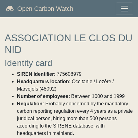
Open Carbon Watch
ASSOCIATION LE CLOS DU
NID
Identity card
SIREN Identifier:
775608979
Headquarters location:
Occitanie / Lozère /
Marvejols (48092)
Number of employees:
Between 1000 and 1999
Regulation:
Probably concerned by the mandatory
carbon reporting regulation every 4 years as a private
juridical person, hiring more than 500 persons
according to the SIRENE database, with
headquarters in mainland.