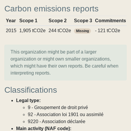
Carbon emissions reports
Year
Scope 1
Scope 2
Scope 3
Commitments
2015
1,905 tCO2e
244 tCO2e
- 121 tCO2e
Missing
This organization might be part of a larger
organization or might own smaller organizations,
which might have their own reports. Be careful when
interpreting reports.
Classifications
Legal type:
9 - Groupement de droit privé
92 - Association loi 1901 ou assimilé
9220 - Association déclarée
Main activity (NAF code):