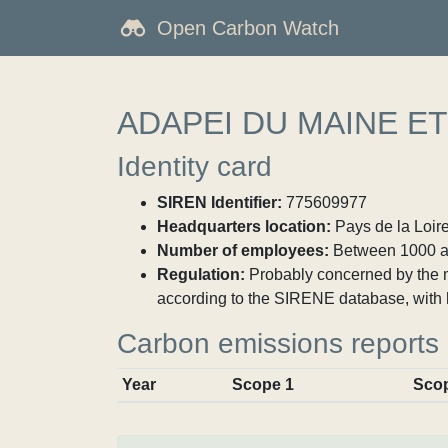
Open Carbon Watch
ADAPEI DU MAINE ET
Identity card
SIREN Identifier:
775609977
Headquarters location:
Pays de la Loire
Number of employees:
Between 1000 a
Regulation:
Probably concerned by the ma
according to the SIRENE database, with 
Carbon emissions reports
Year
Scope 1
Sco