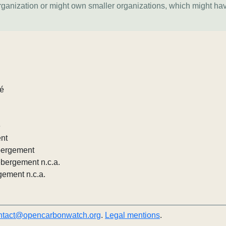
organization or might own smaller organizations, which might ha
lé
e
ent
ébergement
ébergement n.c.a.
gement n.c.a.
ntact@opencarbonwatch.org
.
Legal mentions
.