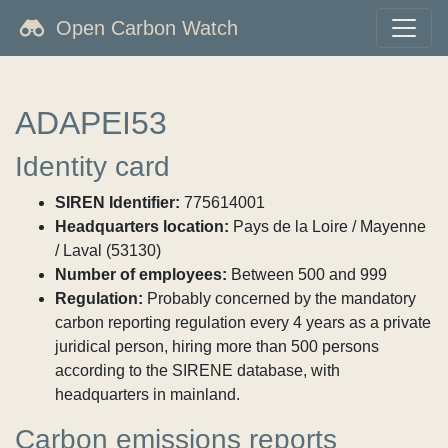
Open Carbon Watch
ADAPEI53
Identity card
SIREN Identifier:
775614001
Headquarters location:
Pays de la Loire / Mayenne
/ Laval (53130)
Number of employees:
Between 500 and 999
Regulation:
Probably concerned by the mandatory
carbon reporting regulation every 4 years as a private
juridical person, hiring more than 500 persons
according to the SIRENE database, with
headquarters in mainland.
Carbon emissions reports