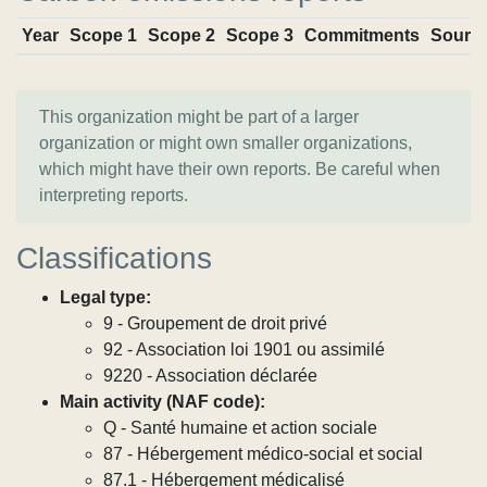
Year
Scope 1
Scope 2
Scope 3
Commitments
Sourc
This organization might be part of a larger
organization or might own smaller organizations,
which might have their own reports. Be careful when
interpreting reports.
Classifications
Legal type:
9 - Groupement de droit privé
92 - Association loi 1901 ou assimilé
9220 - Association déclarée
Main activity (NAF code):
Q - Santé humaine et action sociale
87 - Hébergement médico-social et social
87.1 - Hébergement médicalisé