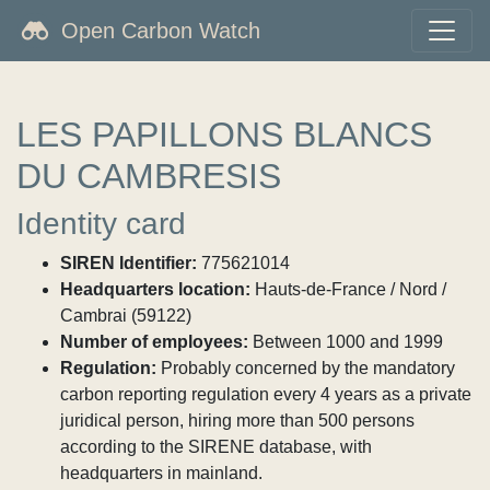
Open Carbon Watch
LES PAPILLONS BLANCS
DU CAMBRESIS
Identity card
SIREN Identifier:
775621014
Headquarters location:
Hauts-de-France / Nord /
Cambrai (59122)
Number of employees:
Between 1000 and 1999
Regulation:
Probably concerned by the mandatory
carbon reporting regulation every 4 years as a private
juridical person, hiring more than 500 persons
according to the SIRENE database, with
headquarters in mainland.