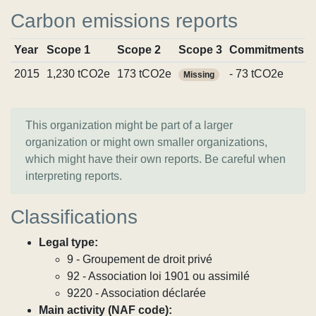
Carbon emissions reports
Year
Scope 1
Scope 2
Scope 3
Commitments
2015
1,230 tCO2e
173 tCO2e
- 73 tCO2e
Missing
This organization might be part of a larger
organization or might own smaller organizations,
which might have their own reports. Be careful when
interpreting reports.
Classifications
Legal type:
9 - Groupement de droit privé
92 - Association loi 1901 ou assimilé
9220 - Association déclarée
Main activity (NAF code):