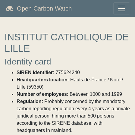
Open Carbon Watch
INSTITUT CATHOLIQUE DE
LILLE
Identity card
SIREN Identifier:
775624240
Headquarters location:
Hauts-de-France / Nord /
Lille (59350)
Number of employees:
Between 1000 and 1999
Regulation:
Probably concerned by the mandatory
carbon reporting regulation every 4 years as a private
juridical person, hiring more than 500 persons
according to the SIRENE database, with
headquarters in mainland.