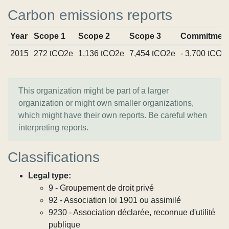
Carbon emissions reports
Year
Scope 1
Scope 2
Scope 3
Commitmen
2015
272 tCO2e
1,136 tCO2e
7,454 tCO2e
- 3,700 tCO2
This organization might be part of a larger
organization or might own smaller organizations,
which might have their own reports. Be careful when
interpreting reports.
Classifications
Legal type:
9 - Groupement de droit privé
92 - Association loi 1901 ou assimilé
9230 - Association déclarée, reconnue d'utilité
publique