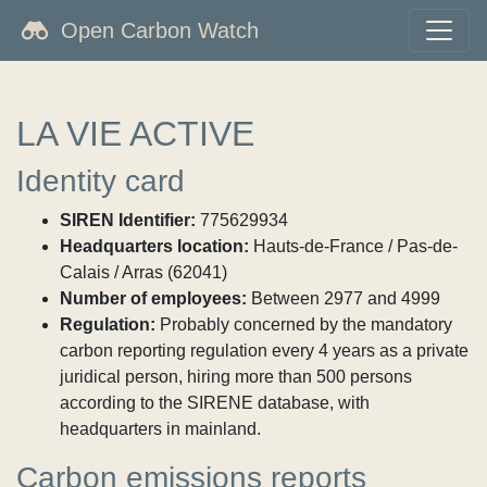
Open Carbon Watch
LA VIE ACTIVE
Identity card
SIREN Identifier:
775629934
Headquarters location:
Hauts-de-France / Pas-de-
Calais / Arras (62041)
Number of employees:
Between 2977 and 4999
Regulation:
Probably concerned by the mandatory
carbon reporting regulation every 4 years as a private
juridical person, hiring more than 500 persons
according to the SIRENE database, with
headquarters in mainland.
Carbon emissions reports