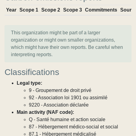
Year
Scope 1
Scope 2
Scope 3
Commitments
Sourc
This organization might be part of a larger
organization or might own smaller organizations,
which might have their own reports. Be careful when
interpreting reports.
Classifications
Legal type:
9 - Groupement de droit privé
92 - Association loi 1901 ou assimilé
9220 - Association déclarée
Main activity (NAF code):
Q - Santé humaine et action sociale
87 - Hébergement médico-social et social
87.1 - Hébergement médicalisé