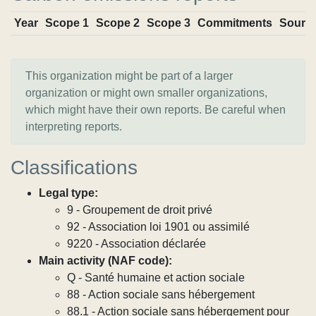
Year
Scope 1
Scope 2
Scope 3
Commitments
Sourc
This organization might be part of a larger
organization or might own smaller organizations,
which might have their own reports. Be careful when
interpreting reports.
Classifications
Legal type:
9 - Groupement de droit privé
92 - Association loi 1901 ou assimilé
9220 - Association déclarée
Main activity (NAF code):
Q - Santé humaine et action sociale
88 - Action sociale sans hébergement
88.1 - Action sociale sans hébergement pour