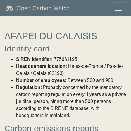
Open Carbon Watch
AFAPEI DU CALAISIS
Identity card
SIREN Identifier:
775631195
Headquarters location:
Hauts-de-France / Pas-de-
Calais / Calais (62193)
Number of employees:
Between 500 and 980
Regulation:
Probably concerned by the mandatory
carbon reporting regulation every 4 years as a private
juridical person, hiring more than 500 persons
according to the SIRENE database, with
headquarters in mainland.
Carbon emissions reports