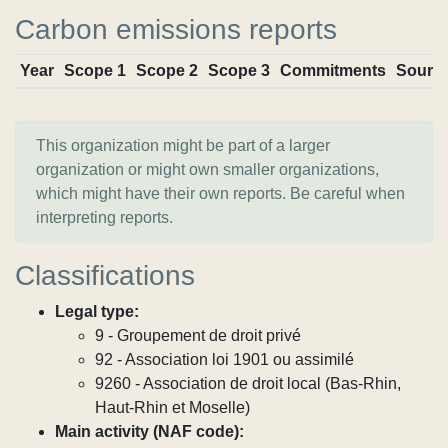
Carbon emissions reports
Year
Scope 1
Scope 2
Scope 3
Commitments
Sourc
This organization might be part of a larger
organization or might own smaller organizations,
which might have their own reports. Be careful when
interpreting reports.
Classifications
Legal type:
9 - Groupement de droit privé
92 - Association loi 1901 ou assimilé
9260 - Association de droit local (Bas-Rhin,
Haut-Rhin et Moselle)
Main activity (NAF code):