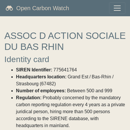
Open Carbon Watch
ASSOC D ACTION SOCIALE
DU BAS RHIN
Identity card
SIREN Identifier:
775641764
Headquarters location:
Grand Est / Bas-Rhin /
Strasbourg (67482)
Number of employees:
Between 500 and 999
Regulation:
Probably concerned by the mandatory
carbon reporting regulation every 4 years as a private
juridical person, hiring more than 500 persons
according to the SIRENE database, with
headquarters in mainland.