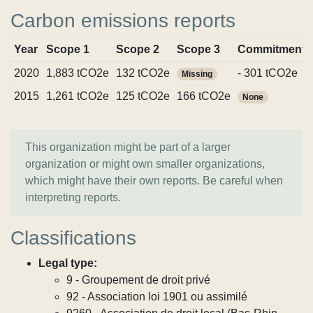
Carbon emissions reports
Year
Scope 1
Scope 2
Scope 3
Commitments
2020
1,883 tCO2e
132 tCO2e
- 301 tCO2e
Missing
2015
1,261 tCO2e
125 tCO2e
166 tCO2e
None
This organization might be part of a larger
organization or might own smaller organizations,
which might have their own reports. Be careful when
interpreting reports.
Classifications
Legal type:
9 - Groupement de droit privé
92 - Association loi 1901 ou assimilé