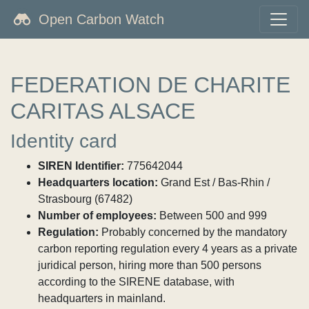
Open Carbon Watch
FEDERATION DE CHARITE
CARITAS ALSACE
Identity card
SIREN Identifier:
775642044
Headquarters location:
Grand Est / Bas-Rhin /
Strasbourg (67482)
Number of employees:
Between 500 and 999
Regulation:
Probably concerned by the mandatory
carbon reporting regulation every 4 years as a private
juridical person, hiring more than 500 persons
according to the SIRENE database, with
headquarters in mainland.