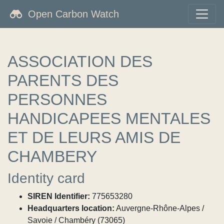
Open Carbon Watch
ASSOCIATION DES
PARENTS DES
PERSONNES
HANDICAPEES MENTALES
ET DE LEURS AMIS DE
CHAMBERY
Identity card
SIREN Identifier:
775653280
Headquarters location:
Auvergne-Rhône-Alpes /
Savoie / Chambéry (73065)