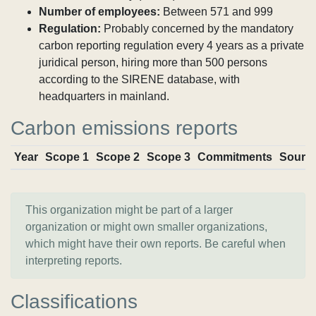
Number of employees:
Between 571 and 999
Regulation:
Probably concerned by the mandatory
carbon reporting regulation every 4 years as a private
juridical person, hiring more than 500 persons
according to the SIRENE database, with
headquarters in mainland.
Carbon emissions reports
Year
Scope 1
Scope 2
Scope 3
Commitments
Sourc
This organization might be part of a larger
organization or might own smaller organizations,
which might have their own reports. Be careful when
interpreting reports.
Classifications