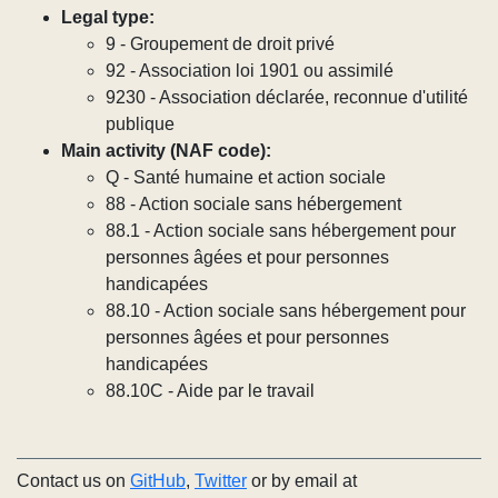
Legal type:
9 - Groupement de droit privé
92 - Association loi 1901 ou assimilé
9230 - Association déclarée, reconnue d'utilité
publique
Main activity (NAF code):
Q - Santé humaine et action sociale
88 - Action sociale sans hébergement
88.1 - Action sociale sans hébergement pour
personnes âgées et pour personnes
handicapées
88.10 - Action sociale sans hébergement pour
personnes âgées et pour personnes
handicapées
88.10C - Aide par le travail
Contact us on
GitHub
,
Twitter
or by email at