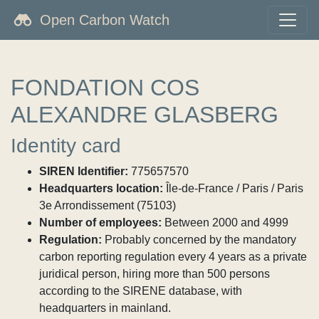
Open Carbon Watch
FONDATION COS
ALEXANDRE GLASBERG
Identity card
SIREN Identifier:
775657570
Headquarters location:
Île-de-France / Paris / Paris
3e Arrondissement (75103)
Number of employees:
Between 2000 and 4999
Regulation:
Probably concerned by the mandatory
carbon reporting regulation every 4 years as a private
juridical person, hiring more than 500 persons
according to the SIRENE database, with
headquarters in mainland.