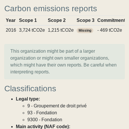
Carbon emissions reports
Year
Scope 1
Scope 2
Scope 3
Commitments
2016
3,724 tCO2e
1,215 tCO2e
- 469 tCO2e
Missing
This organization might be part of a larger
organization or might own smaller organizations,
which might have their own reports. Be careful when
interpreting reports.
Classifications
Legal type:
9 - Groupement de droit privé
93 - Fondation
9300 - Fondation
Main activity (NAF code):